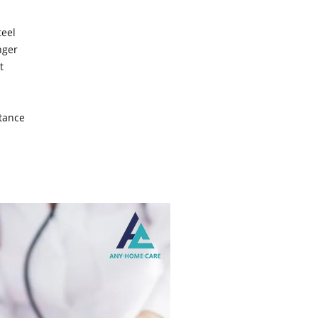
teel
nger
t
stance