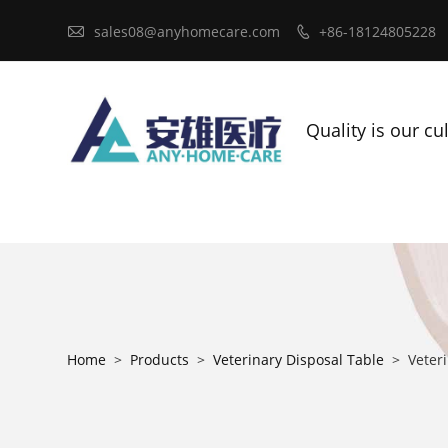

sales08@anyhomecare.com
+86-18124805228

Quality is our cu
Home
>
Products
>
Veterinary Disposal Table
>
Veteri