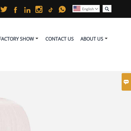






English

FACTORY SHOW
CONTACT US
ABOUT US
