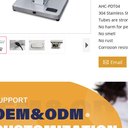
AHC-PDT04
304 Stainless S
Tubes are stro
No harm for pe
No smell
No rust
Corrosion resi

Email