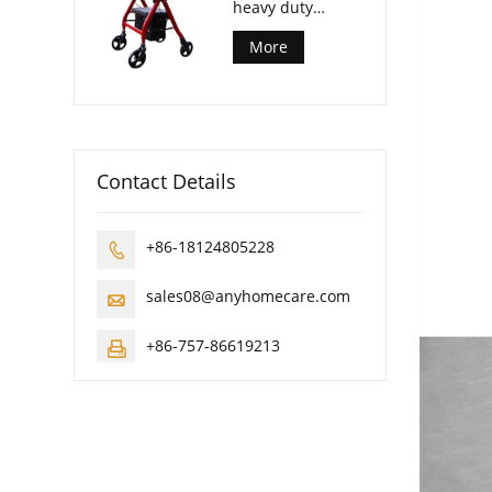
heavy duty
rollator walker
More
Contact Details
+86-18124805228

sales08@anyhomecare.com

+86-757-86619213
