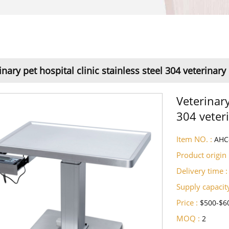
inary pet hospital clinic stainless steel 304 veterinar
Veterinary
304 veter
Item NO. :
AHC
Product origin 
Delivery time :
Supply capacity
Price :
$500-$6
MOQ :
2