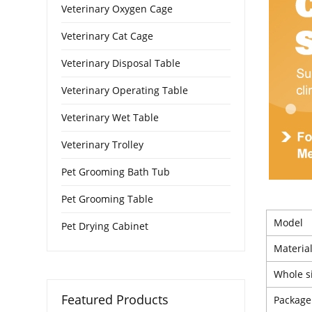
Veterinary Oxygen Cage
Veterinary Cat Cage
Veterinary Disposal Table
Veterinary Operating Table
Veterinary Wet Table
Veterinary Trolley
Pet Grooming Bath Tub
Pet Grooming Table
Model
Pet Drying Cabinet
Materia
Whole s
Featured Products
Package