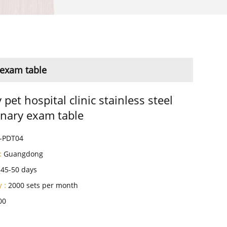
y exam table
 pet hospital clinic stainless steel
inary exam table
-PDT04
:
Guangdong
45-50 days
 :
2000 sets per month
00