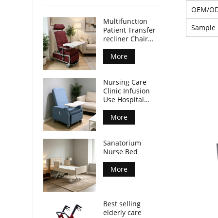
OEM/O
Multifunction
Sample
Patient Transfer
recliner Chair
with front table
and castors CE
More
ISO certified
Nursing Care
Clinic Infusion
Use Hospital
Recliner Chair
with Integrated
More
Tray Table
Mobile Patient
Sanatorium
Chair for Nursing
Nurse Bed
Center
More
Best selling
elderly care