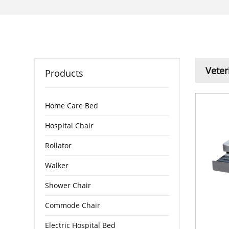
Veter
Products
Home Care Bed
Hospital Chair
Rollator
Walker
Shower Chair
Commode Chair
Electric Hospital Bed