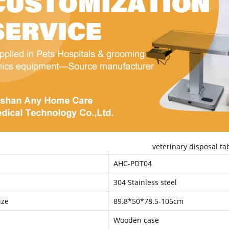
veterinary disposal ta
AHC-PDT04
l
304 Stainless steel
ize
89.8*50*78.5-105cm
Wooden case