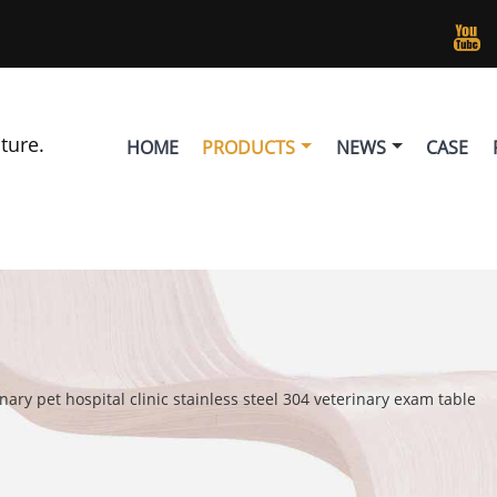

lture.
HOME
PRODUCTS
NEWS
CASE
nary pet hospital clinic stainless steel 304 veterinary exam table