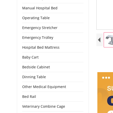
Manual Hospital Bed
Operating Table
Emergency Stretcher
Emergency Trolley
Hospital Bed Mattress
Baby Cart
Bedside Cabinet
Dinning Table
Other Medical Equipment
Bed Rail
Veterinary Combine Cage