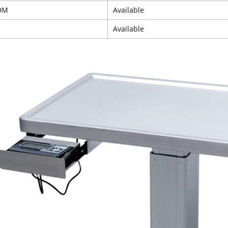
DM
Available
Available