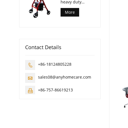
heavy duty
rollator walker
More
Contact Details
+86-18124805228

sales08@anyhomecare.com

+86-757-86619213
