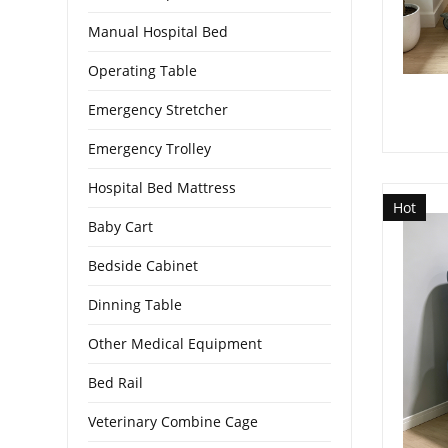
Manual Hospital Bed
Operating Table
Emergency Stretcher
Emergency Trolley
Hospital Bed Mattress
Hot
Baby Cart
Bedside Cabinet
Dinning Table
Other Medical Equipment
Bed Rail
Veterinary Combine Cage