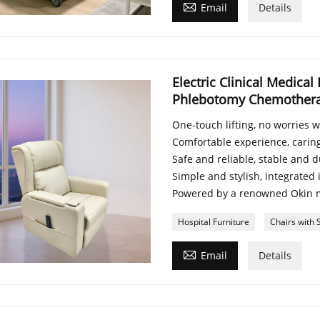

Email
Details
Electric Clinical Medical
Phlebotomy Chemotherapy
One-touch lifting, no worries 
Comfortable experience, caring
Safe and reliable, stable and 
Simple and stylish, integrated
Powered by a renowned Okin 
Hospital Furniture
Chairs with 

Email
Details