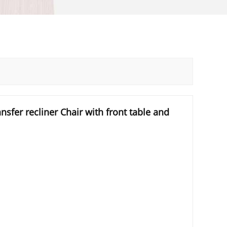
nsfer recliner Chair with front table and