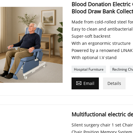
Blood Donation Electric 
Blood Draw Bank Collect
Made from cold-rolled steel for
Easy to clean and antibacterial
Super-soft backrest
With an ergonormic structure
Powered by a renowned LINAK
With optional I.V stand
Hospital Furniture
Reclining Ch

Email
Details
Multifuctional electric d
Silent surgery chair 1 set Cha
Chair Position Memory System 