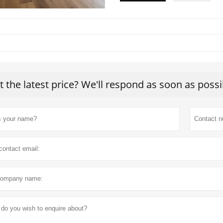
t the latest price? We'll respond as soon as possi