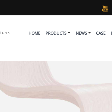

lture.
HOME
PRODUCTS
NEWS
CASE