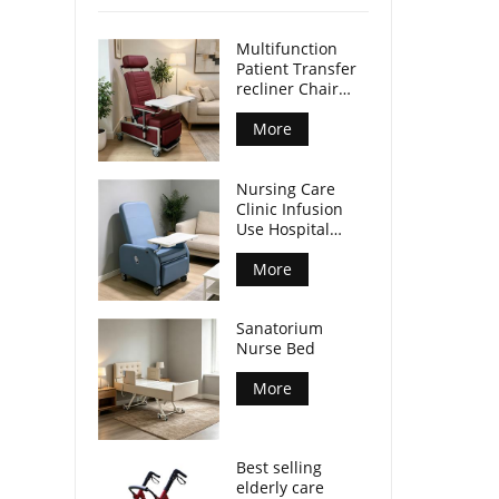
Multifunction
Patient Transfer
recliner Chair
with front table
and castors CE
More
ISO certified
Nursing Care
Clinic Infusion
Use Hospital
Recliner Chair
with Integrated
More
Tray Table
Mobile Patient
Sanatorium
Chair for Nursing
Nurse Bed
Center
More
Best selling
elderly care