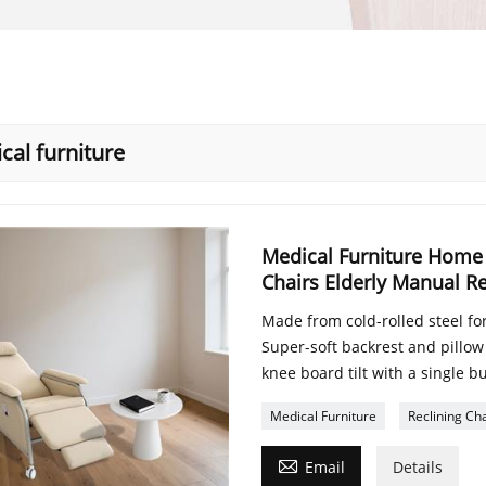
cal furniture
Medical Furniture Home 
Chairs Elderly Manual Re
Made from cold-rolled steel for
Super-soft backrest and pillow
knee board tilt with a single b
Medical Furniture
Reclining Cha

Email
Details