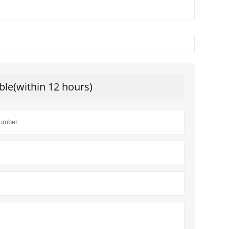
ble(within 12 hours)