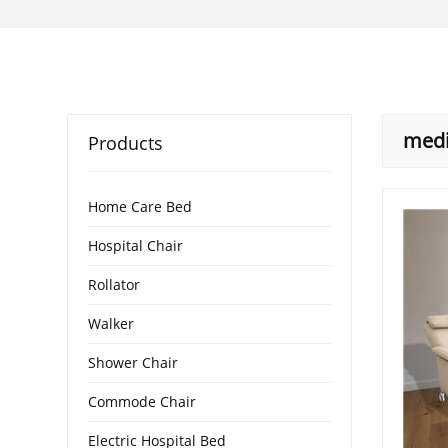
medi
Products
Home Care Bed
Hospital Chair
Rollator
Walker
Shower Chair
Commode Chair
Electric Hospital Bed