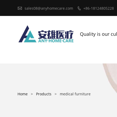

sales08@anyhomecare.com
+86-18124805228

Quality is our cu
Home
>
Products
>
medical furniture