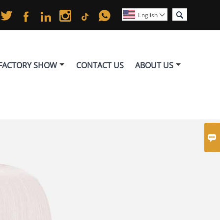






English

FACTORY SHOW
CONTACT US
ABOUT US
