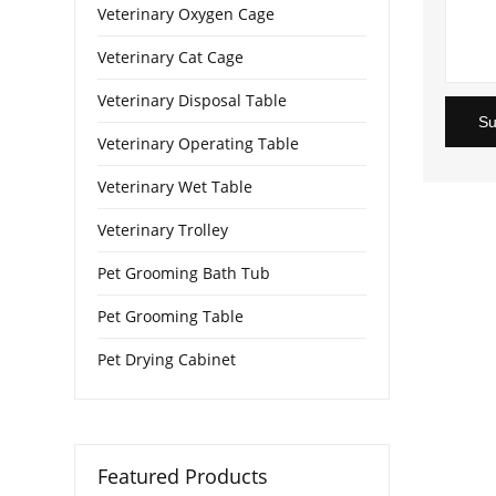
Veterinary Oxygen Cage
Veterinary Cat Cage
Veterinary Disposal Table
Su
Veterinary Operating Table
Veterinary Wet Table
Veterinary Trolley
Pet Grooming Bath Tub
Pet Grooming Table
Pet Drying Cabinet
Featured Products