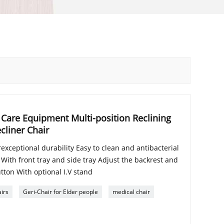
Care Equipment Multi-position Reclining
cliner Chair
exceptional durability Easy to clean and antibacterial
 With front tray and side tray Adjust the backrest and
utton With optional I.V stand
irs
Geri-Chair for Elder people
medical chair