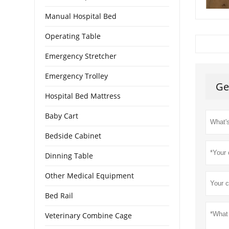
Manual Hospital Bed
Operating Table
Emergency Stretcher
Emergency Trolley
Ge
Hospital Bed Mattress
Baby Cart
Bedside Cabinet
Dinning Table
Other Medical Equipment
Bed Rail
Veterinary Combine Cage