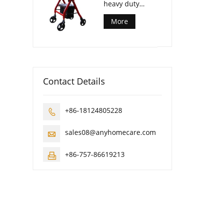
heavy duty
rollator walker
More
Contact Details
+86-18124805228

sales08@anyhomecare.com

+86-757-86619213
