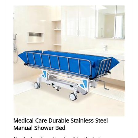
Medical Care Durable Stainless Steel
Manual Shower Bed