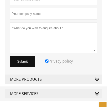
Privacy policy
Submit
MORE PRODUCTS
MORE SERVICES