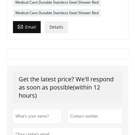
Medical Care Durable Stainless Steel Shower Bed
Medical Care Durable Stainless Steel Shower Bed

Email
Details
Get the latest price? We'll respond
as soon as possible(within 12
hours)