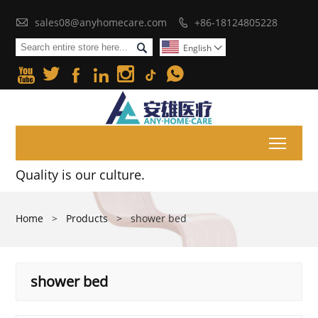

sales08@anyhomecare.com
+86-18124805228


English







Toggl
Quality is our culture.
Home
>
Products
>
shower bed
shower bed