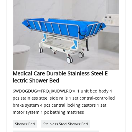
Medical Care Durable Stainless Steel E
lectric Shower Bed
6WDQGDUGFRQ¿JXUDWLRQ 1 unit bed body 4
pcs stainless steel side rails 1 set contral-controlled
brake system 4 pcs central locking castors 1 set
motor system 1 pc bathing mattress
Shower Bed
Stainless Steel Shower Bed