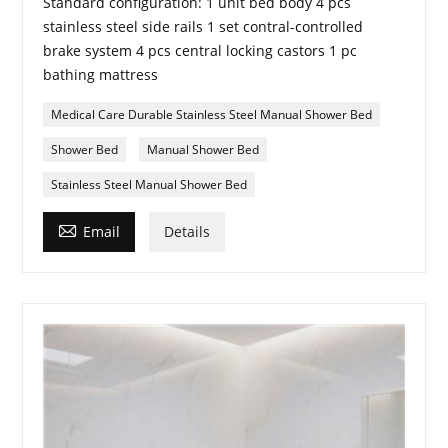
Standard configuration: 1 unit bed body 4 pcs
stainless steel side rails 1 set contral-controlled
brake system 4 pcs central locking castors 1 pc
bathing mattress
Medical Care Durable Stainless Steel Manual Shower Bed
Shower Bed
Manual Shower Bed
Stainless Steel Manual Shower Bed

Email
Details