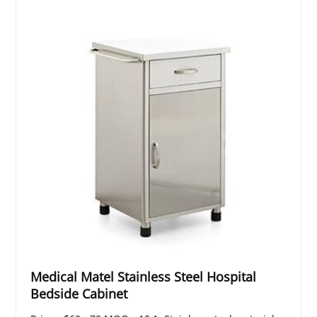
Medical Matel Stainless Steel Hospital
Bedside Cabinet