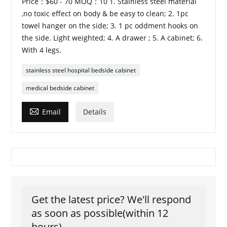
Price：$60 - 70 MOQ：10 1. Stainless steel material
,no toxic effect on body & be easy to clean; 2. 1pc
towel hanger on the side; 3. 1 pc oddment hooks on
the side. Light weighted; 4. A drawer ; 5. A cabinet; 6.
With 4 legs.
stainless steel hospital bedside cabinet
medical bedside cabinet

Email
Details
Get the latest price? We'll respond
as soon as possible(within 12
hours)