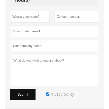
Privacy policy
Submit