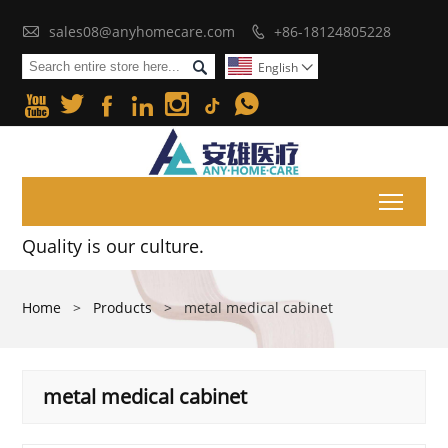

sales08@anyhomecare.com
+86-18124805228


English







Toggl
Quality is our culture.
Home
>
Products
>
metal medical cabinet
metal medical cabinet