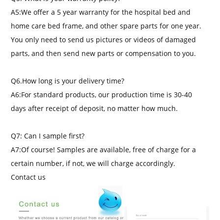
A5:We offer a 5 year warranty for the hospital bed and
home care bed frame, and other spare parts for one year.
You only need to send us pictures or videos of damaged
parts, and then send new parts or compensation to you.
Q6.How long is your delivery time?
A6:For standard products, our production time is 30-40
days after receipt of deposit, no matter how much.
Q7: Can I sample first?
A7:Of course! Samples are available, free of charge for a
certain number, if not, we will charge accordingly.
Contact us