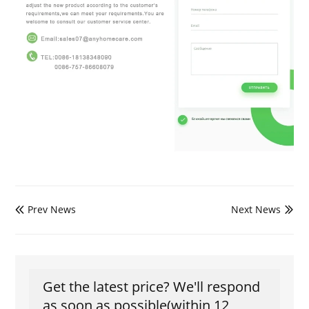
Prev News
Next News


Get the latest price? We'll respond
as soon as possible(within 12