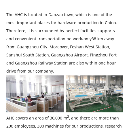
The AHC is located in Danzao town, which is one of the
most important places for hardware production in China.
Therefore, it is surrounded by perfect facilities supports
and convenient transportation network-only38 km away
from Guangzhou City. Moreover, Foshan West Station,
Sanshui South Station, Guangzhou Airport, Pingzhou Port
and Guangzhou Railway Station are also within one hour
drive from our company.
2
AHC covers an area of 30,000 m
, and there are more than
200 employees, 300 machines for our productions, research