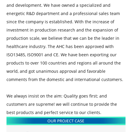
and development. We have owned a specialized and
energetic R&D department and a professional sales team
since the company is established. With the increase of
investment in production research and the expansion of
production scale, we believe that we can be the leader in
healthcare industry. The AHC has been approved with
ISO13485, ISO9001 and CE. We have been exporting our
products to over 100 countries and regions all around the
world, and got unanimous approval and favorable
comments from the domestic and international customers.
We always insist on the aim: Quality goes first; and
customers are supreme! we will continue to provide the
best products and perfect service to our clients.