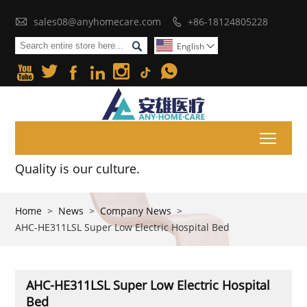

sales08@anyhomecare.com
+86-18124805228


English







Toggl
Quality is our culture.
Home
>
News
>
Company News
>
AHC-HE311LSL Super Low Electric Hospital Bed
AHC-HE311LSL Super Low Electric Hospital
Bed