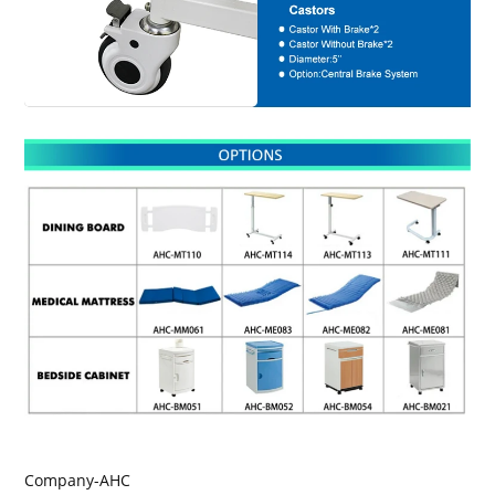
Company-AHC