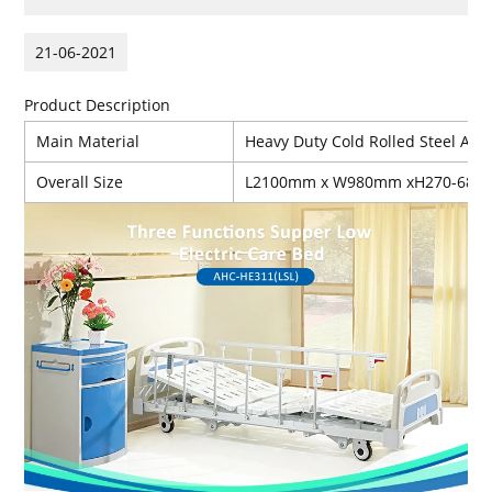
21-06-2021
Product Description
Main Material
Heavy Duty Cold Rolled Steel And 
Overall Size
L2100mm x W980mm xH270-68