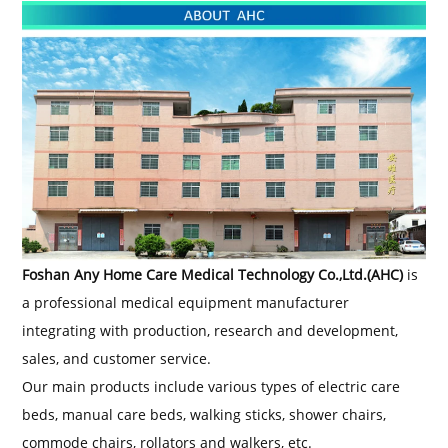
Foshan Any Home Care Medical Technology Co
.
,Ltd.
(AHC)
is
a professional medical equipment manufacturer
integrating with production, research and development,
sales, and customer service.
Our main products include various types of electric care
beds, manual care beds, walking sticks, shower chairs,
commode chairs, rollators and walkers, etc.