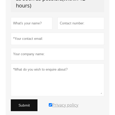
hours)
Privacy policy
Submit