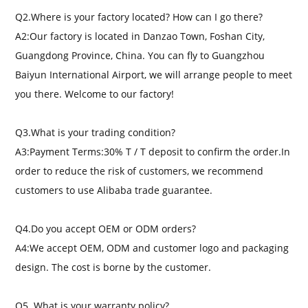
Q2.Where is your factory located? How can I go there?
A2:Our factory is located in Danzao Town, Foshan City,
Guangdong Province, China. You can fly to Guangzhou
Baiyun International Airport, we will arrange people to meet
you there. Welcome to our factory!
Q3.What is your trading condition?
A3:Payment Terms:30% T / T deposit to confirm the order.In
order to reduce the risk of customers, we recommend
customers to use Alibaba trade guarantee.
Q4.Do you accept OEM or ODM orders?
A4:We accept OEM, ODM and customer logo and packaging
design. The cost is borne by the customer.
Q5. What is your warranty policy?