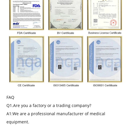
FAQ
Q1.Are you a factory or a trading company?
A1:We are a professional manufacturer of medical
equipment.